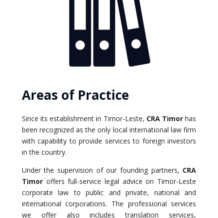
Areas of Practice
Since its establishment in Timor-Leste,
CRA Timor
has
been recognized as the only local international law firm
with capability to provide services to foreign investors
in the country.
Under the supervision of our founding partners,
CRA
Timor
offers full-service legal advice on Timor-Leste
corporate law to public and private, national and
international corporations. The professional services
we offer also includes translation services,