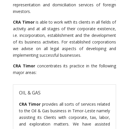
representation and domiciliation services of foreign
investors.
CRA Timor
is able to work with its clients in all fields of
activity and at all stages of their corporate existence,
i.e. incorporation, establishment and the development
of its business activities. For established corporations
we advise on all legal aspects of developing and
implementing successful businesses.
CRA Timor
concentrates its practice in the following
major areas:
OIL & GAS
CRA Timor
provides all sorts of services related
to the Oil & Gas business in Timor-Leste namely
assisting its Clients with corporate, tax, labor,
and exploration matters. We have assisted