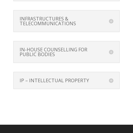
INFRASTRUCTURES &
TELECOMMUNICATIONS
IN-HOUSE COUNSELLING FOR
PUBLIC BODIES
IP – INTELLECTUAL PROPERTY