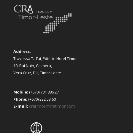
Address:
Travessa Taf’ui, Edifício Hotel Timor
10, Rai Nain, Colmera,
Vera Cruz, Dili, Timor-Leste
Mobile:
(+670) 781 886 27
Phone:
(+670) 332 53 60
E-mail:
cratimor@cratimor.com