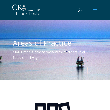
Areas of Practice
CRA Timor is able to work with its clients in all
fields of activity