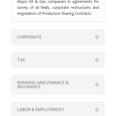
Major Oil & Gas companies in agreements for
survey of oil fields, corporate restructures and
negotiation of Production Sharing Contracts.
CORPORATE
TAX
BANKING AND FINANCE &
INSURANCE
LABOR & EMPLOYMENT