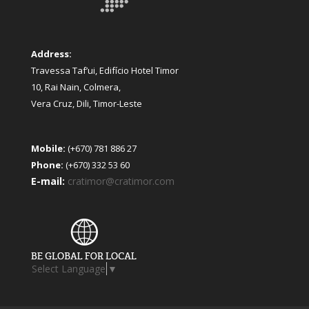
Address:
Travessa Taf’ui, Edifício Hotel Timor
10, Rai Nain, Colmera,
Vera Cruz, Dili, Timor-Leste
Mobile:
(+670) 781 886 27
Phone:
(+670) 332 53 60
E-mail:
cratimor@cratimor.com
Select Language
▼