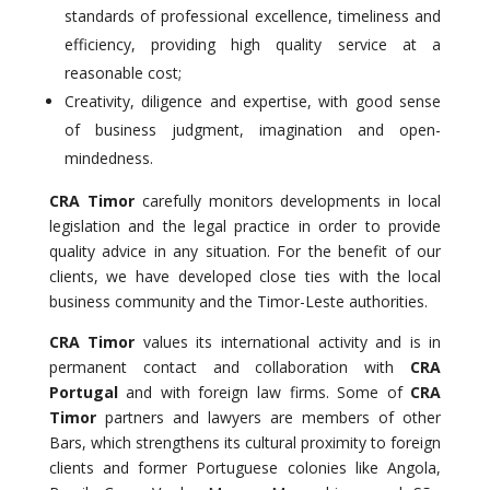
standards of professional excellence, timeliness and
efficiency, providing high quality service at a
reasonable cost;
Creativity, diligence and expertise, with good sense
of business judgment, imagination and open-
mindedness.
CRA Timor
carefully monitors developments in local
legislation and the legal practice in order to provide
quality advice in any situation. For the benefit of our
clients, we have developed close ties with the local
business community and the Timor-Leste authorities.
CRA Timor
values its international activity and is in
permanent contact and collaboration with
CRA
Portugal
and with foreign law firms. Some of
CRA
Timor
partners and lawyers are members of other
Bars, which strengthens its cultural proximity to foreign
clients and former Portuguese colonies like Angola,