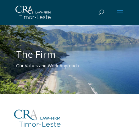
The Firm
Our Values and Work Approach