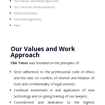
Our Values and Work Approach
Our Services and Experience
Global Expertise
Acknowledgements
Fees
Our Values and Work
Approach
CRA Timor
was founded on the principles of:
Strict adherence to the professional code of ethics
and the rules on conflicts of interest and Relation of
trust and confidentiality of legal services;
Continual investment in and application of new
technology and on-going training of our lawyers;
Commitment and dedication to the highest