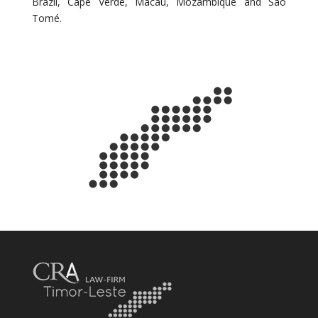
Brazil, Cape Verde, Macau, Mozambique and São
Tomé.