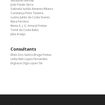
Sebastião Burnay
João Pavão Serra
Gabriela Isolda Ximenes Ribeiro
Constança Pinto Teixeira
Luzino Julião da Costa Soares
Mara Ferreira
Nevia A. J. G. Amaral Freitas
Tomé da Costa Babo
Júlia Araújo
Consultants
Elísio Dos Santos Braga Freitas
Lelita Neti Lopes Fernandes
Engracia Olga Lopes Titi