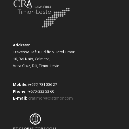
Address:
Travessa Taf’ui, Edifício Hotel Timor
10, Rai Nain, Colmera,
Vera Cruz, Dili, Timor-Leste
Mobile:
(+670) 781 886 27
Phone:
(+670) 332 53 60
E-mail:
cratimor@cratimor.com