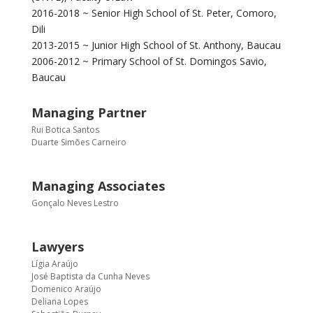
2016-2018 ~ Senior High School of St. Peter, Comoro,
Dili
2013-2015 ~ Junior High School of St. Anthony, Baucau
2006-2012 ~ Primary School of St. Domingos Savio,
Baucau
Managing Partner
Rui Botica Santos
Duarte Simões Carneiro
Managing Associates
Gonçalo Neves Lestro
Lawyers
Lígia Araújo
José Baptista da Cunha Neves
Domenico Araújo
Deliana Lopes