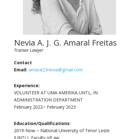
Nevia A. J. G. Amaral Freitas
Trainee Lawyer
Contact
Email:
amaral23nevia@gmail.com
Experience:
VOLUNTEER AT UMA AMERIKA UNTL, IN
ADMINISTRATION DEPARTMENT
February 2022~ February 2023
Education/Qualifications:
2019-Now ~ National University of Timor Leste
(UNTL), Faculty ofLaw